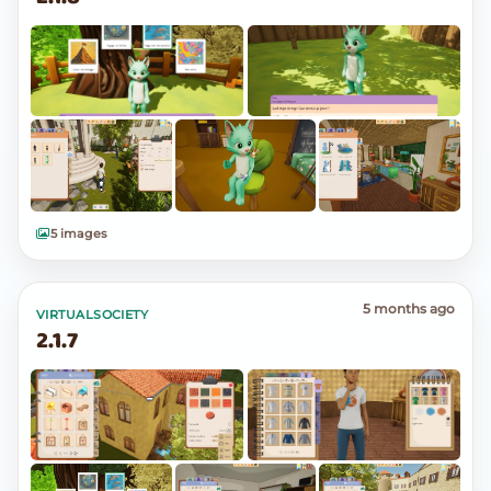
5 images
5 months ago
VIRTUALSOCIETY
2.1.7