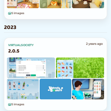
5 images
2023
2 years ago
VIRTUALSOCIETY
2.0.5
5 images