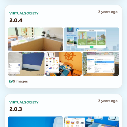
3 years ago
VIRTUALSOCIETY
2.0.4
5 images
3 years ago
VIRTUALSOCIETY
2.0.3