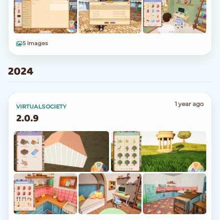
5 images
2024
1 year ago
VIRTUALSOCIETY
2.0.9