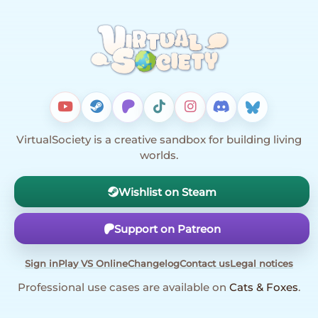
VirtualSociety is a creative sandbox for building living
worlds.
Wishlist on Steam
Support on Patreon
Sign in
Play VS Online
Changelog
Contact us
Legal notices
Professional use cases are available on
Cats & Foxes
.