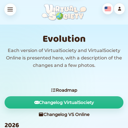
Evolution
Each version of VirtualSociety and VirtualSociety
Online is presented here, with a description of the
changes and a few photos.
Roadmap
Changelog VirtualSociety
Changelog VS Online
2026