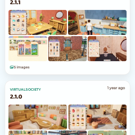
2.1.1
5 images
1 year ago
VIRTUALSOCIETY
2.1.0