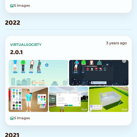
5 images
2022
3 years ago
VIRTUALSOCIETY
2.0.1
5 images
2021