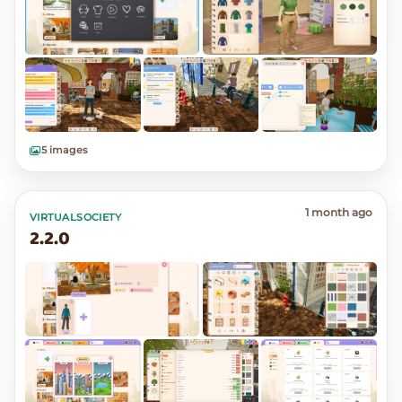
5 images
1 month ago
VIRTUALSOCIETY
2.2.0