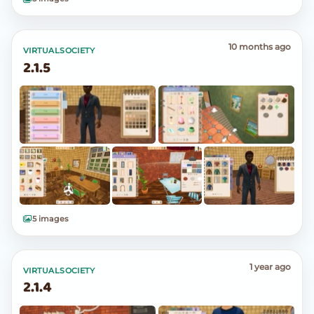
10 months ago
VIRTUALSOCIETY
2.1.5
5 images
1 year ago
VIRTUALSOCIETY
2.1.4