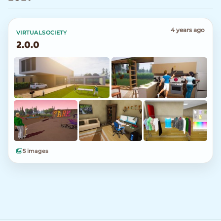
4 years ago
VIRTUALSOCIETY
2.0.0
5 images