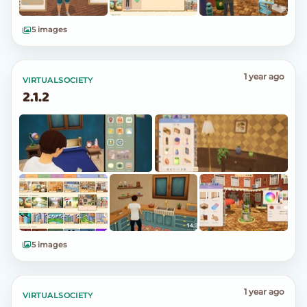
5 images
1 year ago
VIRTUALSOCIETY
2.1.2
5 images
1 year ago
VIRTUALSOCIETY