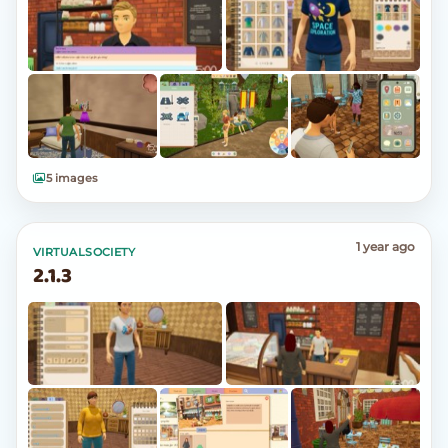
5 images
1 year ago
VIRTUALSOCIETY
2.1.3