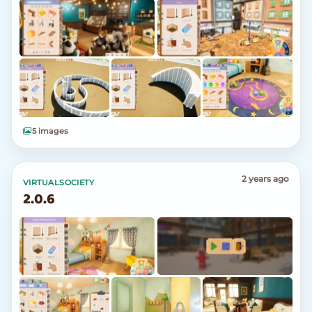
5 images
2 years ago
VIRTUALSOCIETY
2.0.6