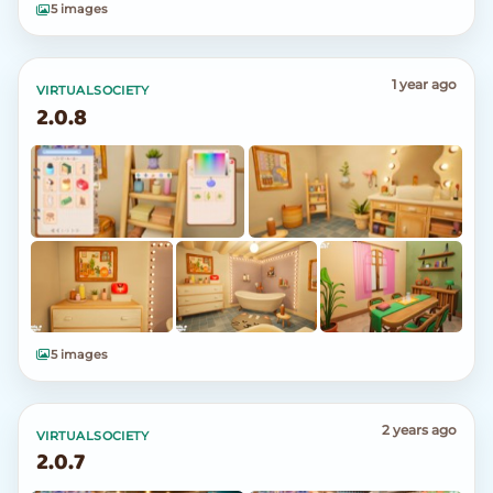
5 images
1 year ago
VIRTUALSOCIETY
2.0.8
5 images
2 years ago
VIRTUALSOCIETY
2.0.7