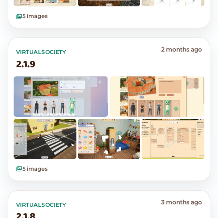
5 images
2 months ago
VIRTUALSOCIETY
2.1.9
5 images
3 months ago
VIRTUALSOCIETY
2.1.8