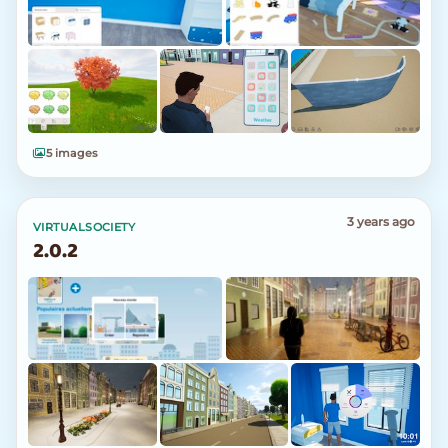
5 images
3 years ago
VIRTUALSOCIETY
2.0.2