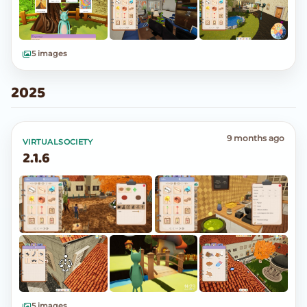
5 images
2025
9 months ago
VIRTUALSOCIETY
2.1.6
5 images