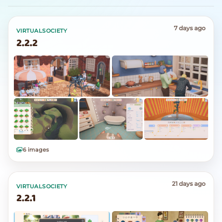
7 days ago
VIRTUALSOCIETY
2.2.2
6 images
21 days ago
VIRTUALSOCIETY
2.2.1