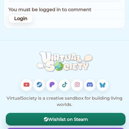
You must be logged in to comment
Login
VirtualSociety is a creative sandbox for building living
worlds.
Wishlist on Steam