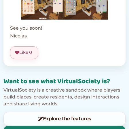
See you soon!
Nicolas
Like
0
Want to see what VirtualSociety is?
VirtualSociety is a creative sandbox where players
build places, create residents, design interactions
and share living worlds.
Explore the features