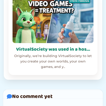
VirtualSociety was used in a hos...
Originally, we’re building VirtualSociety to let
you create your own worlds, your own
games, and y..
No comment yet