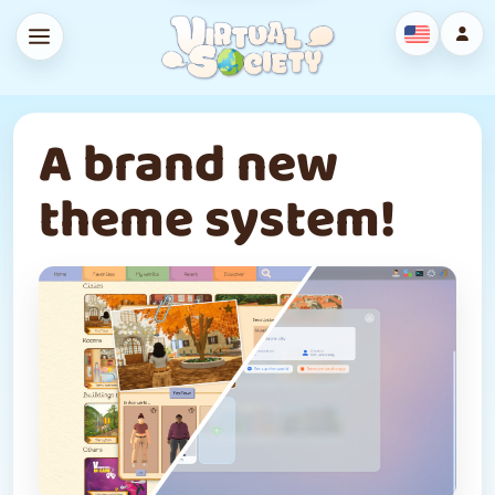
A brand new
theme system!