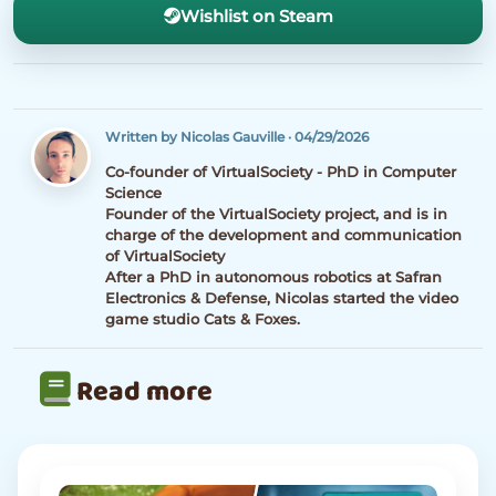
Wishlist on Steam
Written by Nicolas Gauville
·
04/29/2026
Co-founder of VirtualSociety - PhD in Computer
Science
Founder of the VirtualSociety project, and is in
charge of the development and communication
of VirtualSociety
After a PhD in autonomous robotics at Safran
Electronics & Defense, Nicolas started the video
game studio Cats & Foxes.
Read more