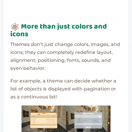
More than just colors and
icons
Themes don’t just change colors, images, and
icons; they can completely redefine layout,
alignment, positioning, fonts, sounds, and
even behavior.
For example, a theme can decide whether a
list of objects is displayed with pagination or
as a continuous list!