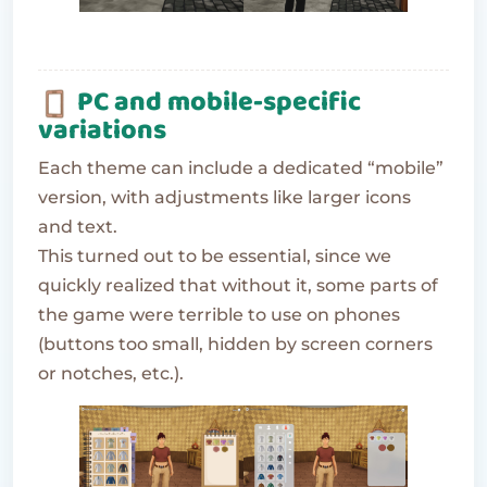
PC and mobile-specific
variations
Each theme can include a dedicated “mobile”
version, with adjustments like larger icons
and text.
This turned out to be essential, since we
quickly realized that without it, some parts of
the game were terrible to use on phones
(buttons too small, hidden by screen corners
or notches, etc.).