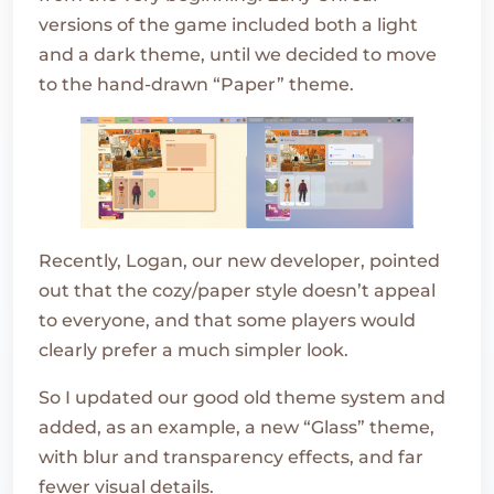
versions of the game included both a light
and a dark theme, until we decided to move
to the hand-drawn “Paper” theme.
Recently, Logan, our new developer, pointed
out that the cozy/paper style doesn’t appeal
to everyone, and that some players would
clearly prefer a much simpler look.
So I updated our good old theme system and
added, as an example, a new “Glass” theme,
with blur and transparency effects, and far
fewer visual details.