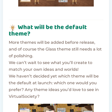
What will be the default
theme?
More themes will be added before release,
and of course the Glass theme still needs a lot
of polishing.
We can’t wait to see what you’ll create to
match your own ideas and worlds!
We haven’t decided yet which theme will be
the default at launch: which one would you
prefer? Any theme ideas you’d love to see in
VirtualSociety?