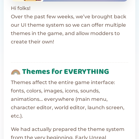
Hi folks!
Over the past few weeks, we’ve brought back
our UI theme system so we can offer multiple
themes in the game, and allow modders to
create their own!
Themes for EVERYTHING
Themes affect the entire game interface:
fonts, colors, images, icons, sounds,
animations… everywhere (main menu,
character editor, world editor, launch screen,
etc.).
We had actually prepared the theme system
from the very beginning. Early Unreal