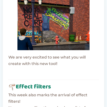
We are very excited to see what you will
create with this new tool!
Effect filters
This week also marks the arrival of effect
filters!