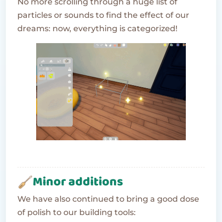
No more scrolling through a huge list of
particles or sounds to find the effect of our
dreams: now, everything is categorized!
Minor additions
We have also continued to bring a good dose
of polish to our building tools: