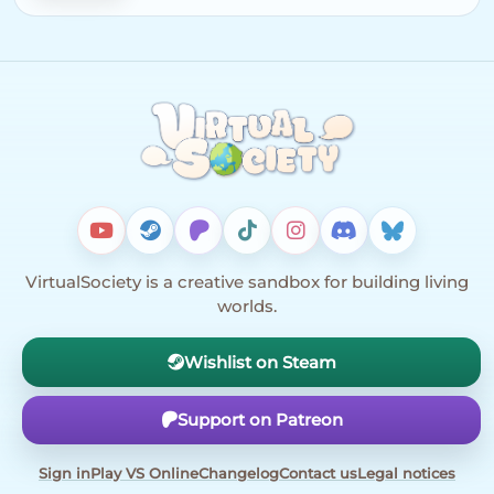
VirtualSociety is a creative sandbox for building living
worlds.
Wishlist on Steam
Support on Patreon
Sign in
Play VS Online
Changelog
Contact us
Legal notices