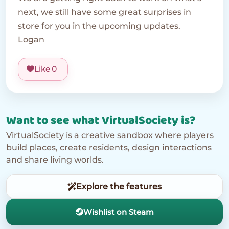
next, we still have some great surprises in
store for you in the upcoming updates.
Logan
Like
0
Want to see what VirtualSociety is?
VirtualSociety is a creative sandbox where players
build places, create residents, design interactions
and share living worlds.
Explore the features
Wishlist on Steam