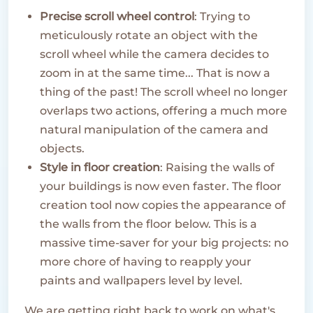
Precise scroll wheel control
: Trying to
meticulously rotate an object with the
scroll wheel while the camera decides to
zoom in at the same time... That is now a
thing of the past! The scroll wheel no longer
overlaps two actions, offering a much more
natural manipulation of the camera and
objects.
Style in floor creation
: Raising the walls of
your buildings is now even faster. The floor
creation tool now copies the appearance of
the walls from the floor below. This is a
massive time-saver for your big projects: no
more chore of having to reapply your
paints and wallpapers level by level.
We are getting right back to work on what's