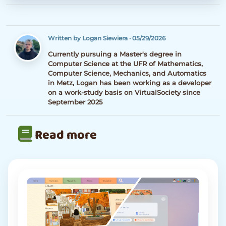
Written by Logan Siewiera
·
05/29/2026
Currently pursuing a Master's degree in
Computer Science at the UFR of Mathematics,
Computer Science, Mechanics, and Automatics
in Metz, Logan has been working as a developer
on a work-study basis on VirtualSociety since
September 2025
Read more