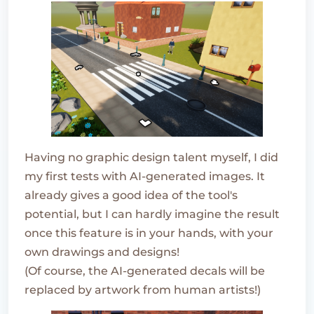
Having no graphic design talent myself, I did
my first tests with AI-generated images. It
already gives a good idea of the tool's
potential, but I can hardly imagine the result
once this feature is in your hands, with your
own drawings and designs!
(Of course, the AI-generated decals will be
replaced by artwork from human artists!)