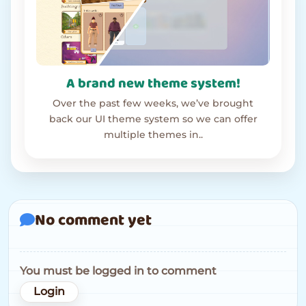
A brand new theme system!
Over the past few weeks, we’ve brought
back our UI theme system so we can offer
multiple themes in..
No comment yet
You must be logged in to comment
Login