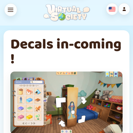
Decals in-coming
!