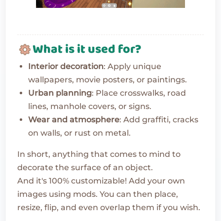
What is it used for?
Interior decoration
: Apply unique
wallpapers, movie posters, or paintings.
Urban planning
: Place crosswalks, road
lines, manhole covers, or signs.
Wear and atmosphere
: Add graffiti, cracks
on walls, or rust on metal.
In short, anything that comes to mind to
decorate the surface of an object.
And it's 100% customizable! Add your own
images using mods. You can then place,
resize, flip, and even overlap them if you wish.