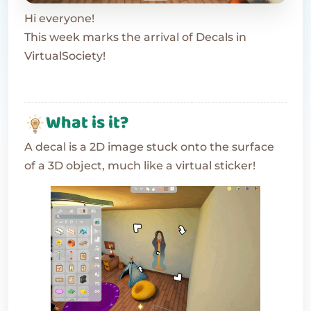
Hi everyone!
This week marks the arrival of Decals in
VirtualSociety!
What is it?
A decal is a 2D image stuck onto the surface
of a 3D object, much like a virtual sticker!