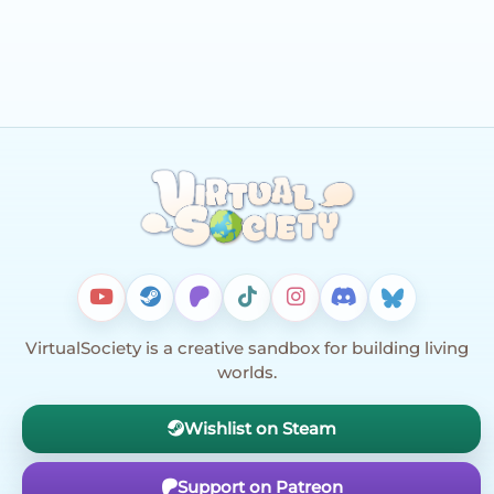
VirtualSociety is a creative sandbox for building living
worlds.
Wishlist on Steam
Support on Patreon