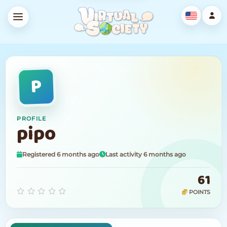
P
PROFILE
pipo
Registered 6 months ago
Last activity 6 months ago
61
POINTS