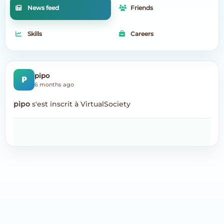
News feed
Friends
Skills
Careers
P
pipo
6 months ago
pipo
s'est inscrit à VirtualSociety