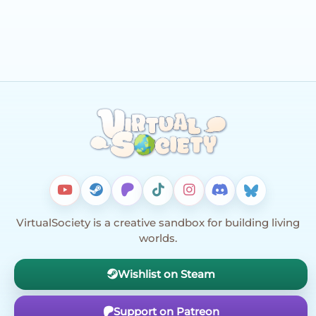
VirtualSociety is a creative sandbox for building living
worlds.
Wishlist on Steam
Support on Patreon