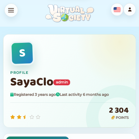
S
PROFILE
SayaClo
admin
Registered 3 years ago
Last activity 6 months ago
2 304
POINTS