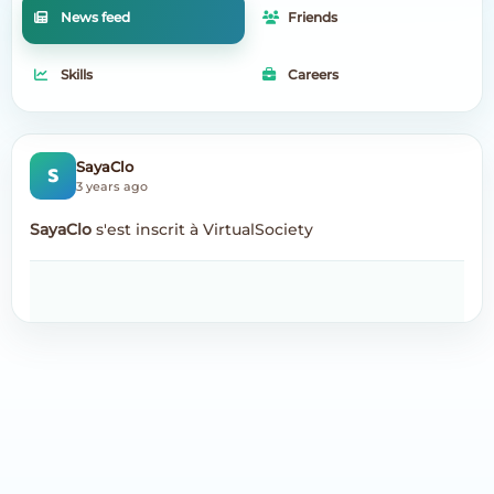
News feed
Friends
Skills
Careers
S
SayaClo
3 years ago
SayaClo
s'est inscrit à VirtualSociety