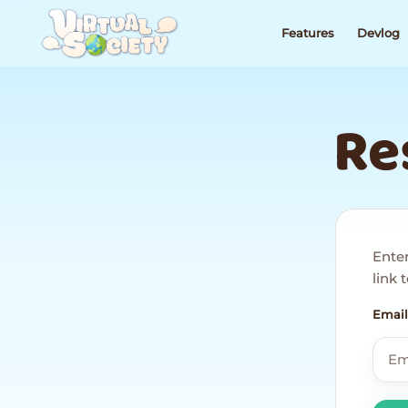
Features
Devlog
Re
Enter
link
Email