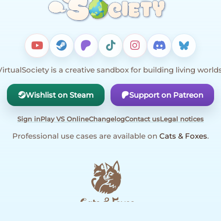
VirtualSociety is a creative sandbox for building living worlds
Wishlist on Steam
Support on Patreon
Sign in
Play VS Online
Changelog
Contact us
Legal notices
Professional use cases are available on
Cats & Foxes
.