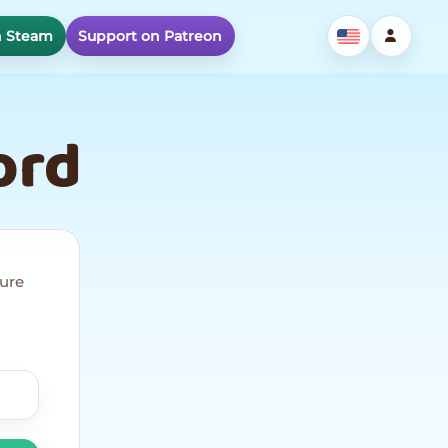
n Steam
Support on Patreon
ord
cure