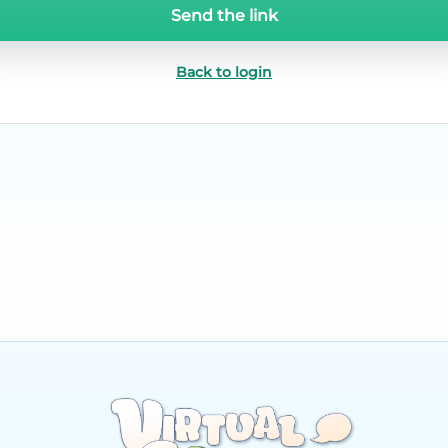
Send the link
Back to login