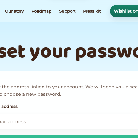
Wishlist o
Our story
Roadmap
Support
Press kit
set your passw
 the address linked to your account. We will send you a se
 to choose a new password.
 address