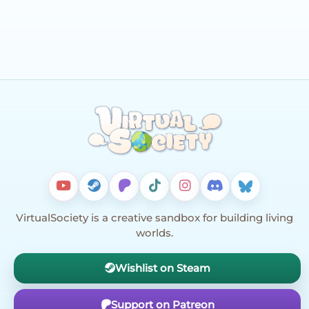
VirtualSociety is a creative sandbox for building living
worlds.
Wishlist on Steam
Support on Patreon