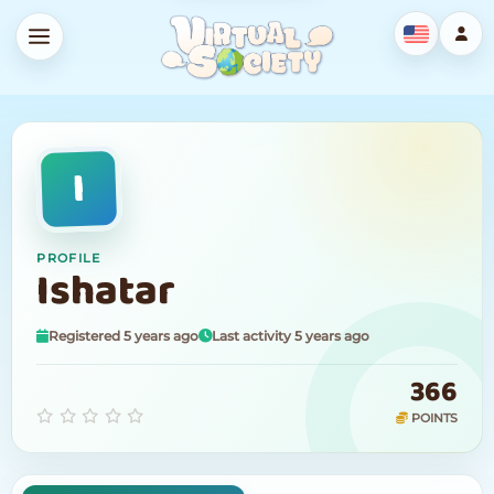
I
PROFILE
Ishatar
Registered 5 years ago
Last activity 5 years ago
366
POINTS