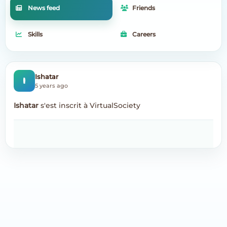
News feed
Friends
Skills
Careers
I
Ishatar
5 years ago
Ishatar
s'est inscrit à VirtualSociety