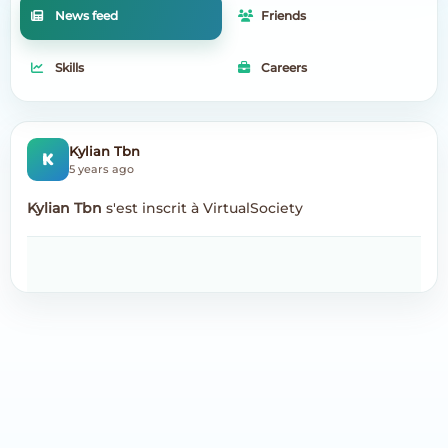
News feed
Friends
Skills
Careers
K
Kylian Tbn
5 years ago
Kylian Tbn
s'est inscrit à VirtualSociety