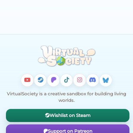
VirtualSociety is a creative sandbox for building living
worlds.
Wishlist on Steam
Support on Patreon