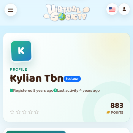
K
PROFILE
Kylian Tbn
testeur
Registered 5 years ago
Last activity 4 years ago
883
POINTS